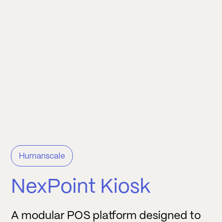
Humanscale
NexPoint Kiosk
A modular POS platform designed to