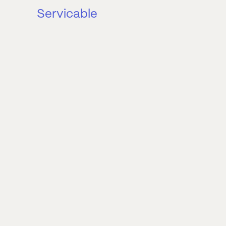
Servicable