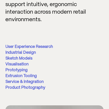
support intuitive, ergonomic
interaction across modern retail
environments.
User Experience Research
Industrial Design
Sketch Models
Visualisation
Prototyping
Extrusion Tooling
Service & Integration
Product Photography