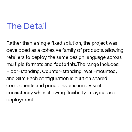
The Detail
Rather than a single fixed solution, the project was
developed as a cohesive family of products, allowing
retailers to deploy the same design language across
multiple formats and footprints.The range includes:
Floor-standing, Counter-standing, Wall-mounted,
and Slim.Each configuration is built on shared
components and principles, ensuring visual
consistency while allowing flexibility in layout and
deployment.