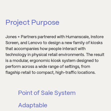
Project Purpose
Jones + Partners partnered with Humanscale, Instore
Screen, and Lenovo to design a new family of kiosks
that accompanies how people interact with
technology in physical retail environments. The result
is a modular, ergonomic kiosk system designed to
perform across a wide range of settings, from
flagship retail to compact, high-traffic locations.
Point of Sale System
Adaptable