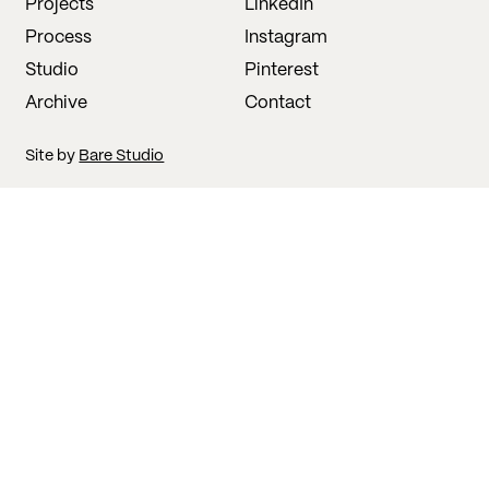
Projects
LinkedIn
Process
Instagram
Studio
Pinterest
Archive
Contact
Site by
Bare Studio