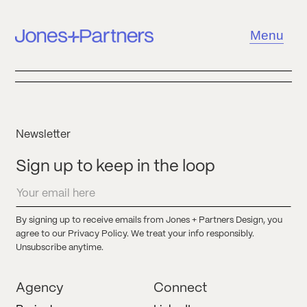
Menu
Newsletter
Sign up to keep in the loop
By signing up to receive emails from Jones + Partners Design, you
agree to our Privacy Policy. We treat your info responsibly.
Unsubscribe anytime.
Agency
Connect