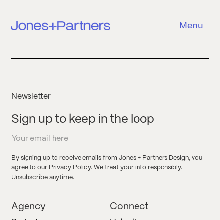
Menu
Newsletter
Sign up to keep in the loop
By signing up to receive emails from Jones + Partners Design, you
agree to our Privacy Policy. We treat your info responsibly.
Unsubscribe anytime.
Agency
Connect