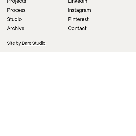
Projects
LinkedIn
Process
Instagram
Studio
Pinterest
Archive
Contact
Site by
Bare Studio