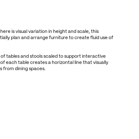
ere is visual variation in height and scale, this
ially plan and arrange furniture to create fluid use of
 of tables and stools scaled to support interactive
of each table creates a horizontal line that visually
s from dining spaces.