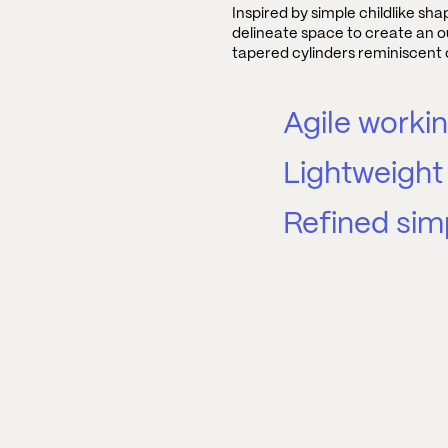
Inspired by simple childlike sh
delineate space to create an o
tapered cylinders reminiscent o
Agile worki
Lightweight 
Refined simp