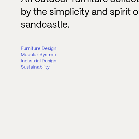
by the simplicity and spirit o
sandcastle.
Furniture Design
Modular System
Industrial Design
Sustainability