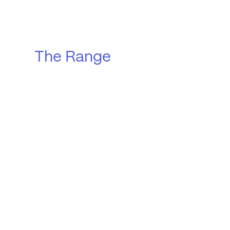
The Range