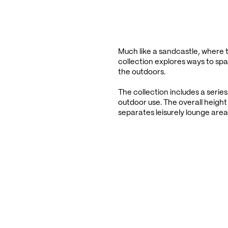
Much like a sandcastle, where th
collection explores ways to spat
the outdoors.
The collection includes a series
outdoor use. The overall height 
separates leisurely lounge area