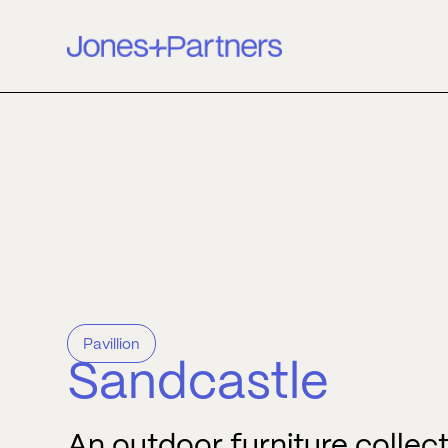
Pavillion
Sandcastle
An outdoor furniture collec