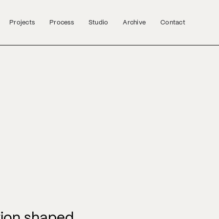
Projects
Process
Studio
Archive
Contact
tion shaped