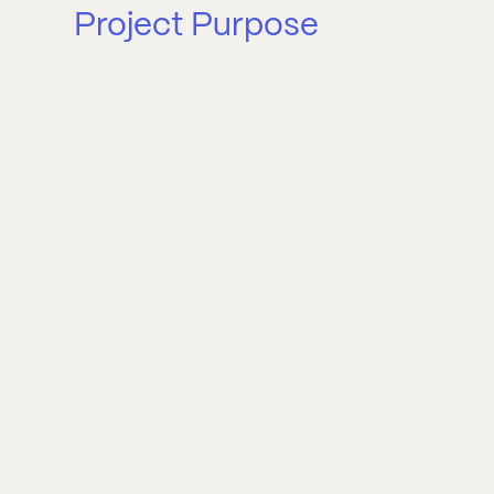
Project Purpose