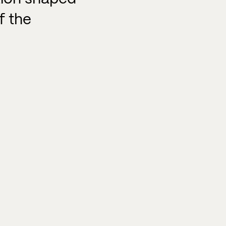
f the