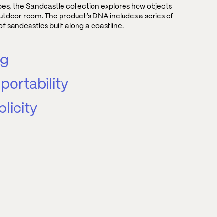
apes, the Sandcastle collection explores how objects
utdoor room. The product’s DNA includes a series of
f sandcastles built along a coastline.
ng
portability
licity